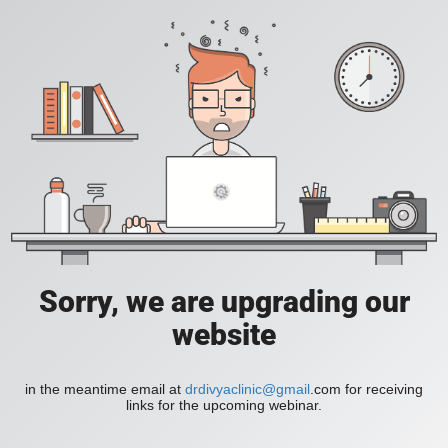
Sorry, we are upgrading our
website
in the meantime email at
drdivyaclinic@gmail
.com for receiving
links for the upcoming webinar.