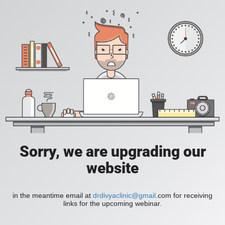
Sorry, we are upgrading our
website
in the meantime email at
drdivyaclinic@gmail
.com for receiving
links for the upcoming webinar.