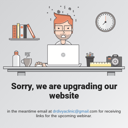
Sorry, we are upgrading our
website
in the meantime email at
drdivyaclinic@gmail
.com for receiving
links for the upcoming webinar.