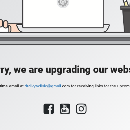
ry, we are upgrading our web
time email at
drdivyaclinic@gmail
.com for receiving links for the upcom