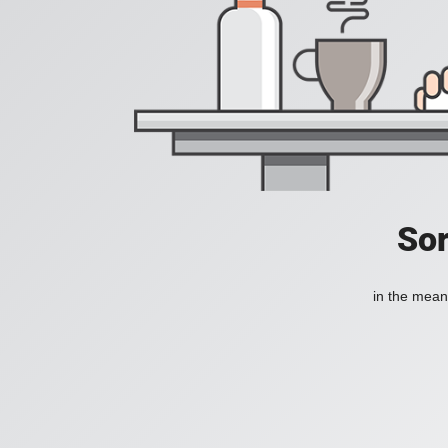
Sor
in the mean