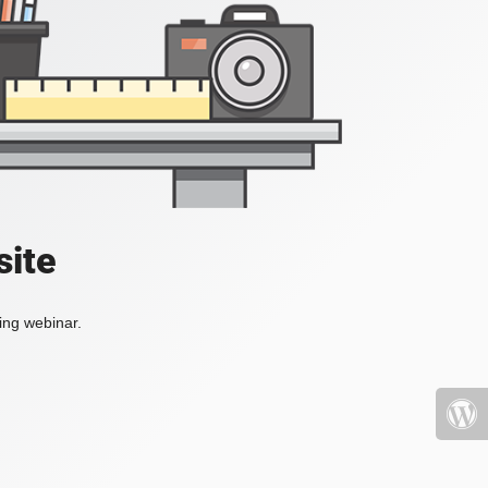
site
ing webinar.