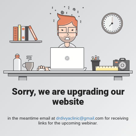
Sorry, we are upgrading our
website
in the meantime email at
drdivyaclinic@gmail
.com for receiving
links for the upcoming webinar.