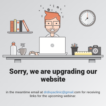
Sorry, we are upgrading our
website
in the meantime email at
drdivyaclinic@gmail
.com for receiving
links for the upcoming webinar.